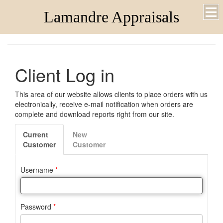
Lamandre Appraisals