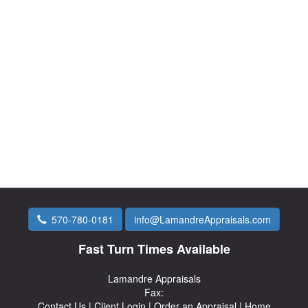
570-780-0181
info@LamandreAppraisals.com
Fast Turn Times Available
Lamandre Appraisals
Fax:
Contact Us
|
Client Login
|
Order an Appraisal
|
Home